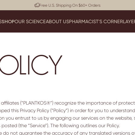
Pause slideshow
Dermatologist Approved
SHOP
S
OUR SCIENCE
ABOUT US
PHARMACIST'S CORNER
LAYE
SHOP
OUR SCIENCE
ABOUT US
PHARMACIST'S CORNER
LA
POLICY
 affiliates (“PLANTKOS®”) recognize the importance of protect
ed this Privacy Policy (“Policy”) in order for you to understa
 you entrust to us by engaging our services on the website, 
 posted (the “Service”). The following outlines our Policy.
 We do not guarantee the accuracy of any translated versions of