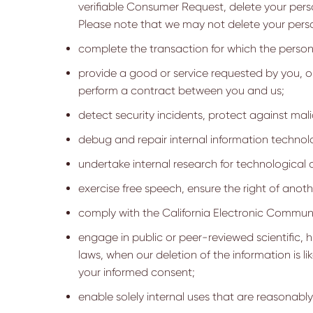
verifiable Consumer Request, delete your pers
Please note that we may not delete your persona
complete the transaction for which the person
provide a good or service requested by you, or
perform a contract between you and us;
detect security incidents, protect against mali
debug and repair internal information technol
undertake internal research for technologica
exercise free speech, ensure the right of anoth
comply with the California Electronic Communi
engage in public or peer-reviewed scientific, hi
laws, when our deletion of the information is 
your informed consent;
enable solely internal uses that are reasonabl