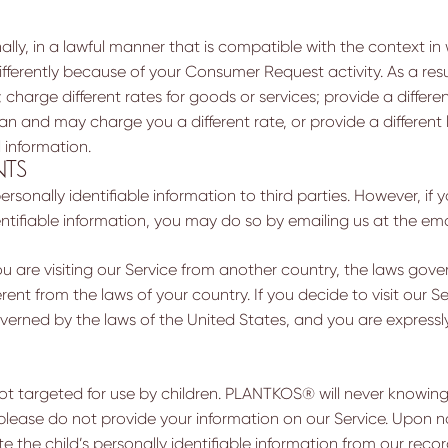
ally, in a lawful manner that is compatible with the context i
fferently because of your Consumer Request activity. As a res
charge different rates for goods or services; provide a differen
 and may charge you a different rate, or provide a different lev
 information.
NTS
rsonally identifiable information to third parties. However, if
dentifiable information, you may do so by emailing us at the em
u are visiting our Service from another country, the laws gover
rent from the laws of your country. If you decide to visit our Se
verned by the laws of the United States, and you are expressly
not targeted for use by children. PLANTKOS® will never knowing
 please do not provide your information on our Service. Upon no
ete the child’s personally identifiable information from our rec