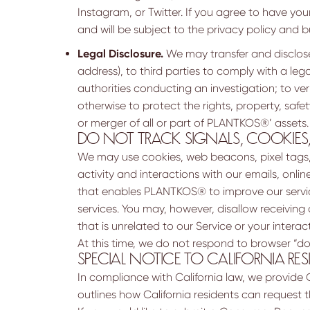
Instagram, or Twitter. If you agree to have you
and will be subject to the privacy policy and bu
Legal Disclosure.
We may transfer and disclose 
address), to third parties to comply with a leg
authorities conducting an investigation; to ve
otherwise to protect the rights, property, safety,
or merger of all or part of PLANTKOS®’ assets.
DO NOT TRACK SIGNALS, COOKIES
We may use cookies, web beacons, pixel tags, m
activity and interactions with our emails, onli
that enables PLANTKOS® to improve our servic
services. You may, however, disallow receiving 
that is unrelated to our Service or your interac
At this time, we do not respond to browser “do
SPECIAL NOTICE TO CALIFORNIA RES
In compliance with California law, we provide 
outlines how California residents can request 