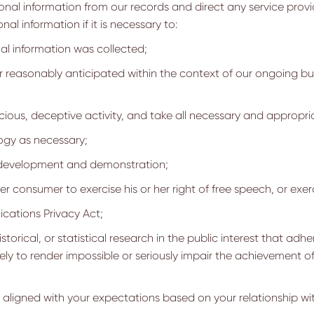
onal information from our records and direct any service provi
l information if it is necessary to:
al information was collected;
 reasonably anticipated within the context of our ongoing bus
cious, deceptive activity, and take all necessary and appropria
ogy as necessary;
l development and demonstration;
er consumer to exercise his or her right of free speech, or exer
cations Privacy Act;
storical, or statistical research in the public interest that adh
likely to render impossible or seriously impair the achievement
y aligned with your expectations based on your relationship wit