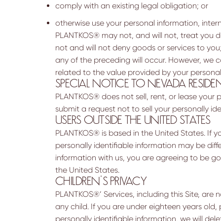
comply with an existing legal obligation; or
otherwise use your personal information, intern
PLANTKOS® may not, and will not, treat you di
not and will not deny goods or services to you; 
any of the preceding will occur. However, we can
related to the value provided by your personal
SPECIAL NOTICE TO NEVADA RESIDE
PLANTKOS® does not sell, rent, or lease your pe
submit a request not to sell your personally i
USERS OUTSIDE THE UNITED STATES
PLANTKOS® is based in the United States. If yo
personally identifiable information may be diffe
information with us, you are agreeing to be go
the United States.
CHILDREN’S PRIVACY
PLANTKOS®’ Services, including this Site, are 
any child. If you are under eighteen years old,
personally identifiable information, we will del