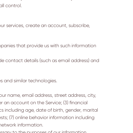
ll control.
ur services, create an account, subscribe,
panies that provide us with such information
e contact details (such as email address) and
s and similar technologies.
ur name, email address, street address, city,
r an account on the Service; (3) financial
 including age, date of birth, gender, marital
sts; (7) online behavior information including
 network information.
sary to the purposes of our information