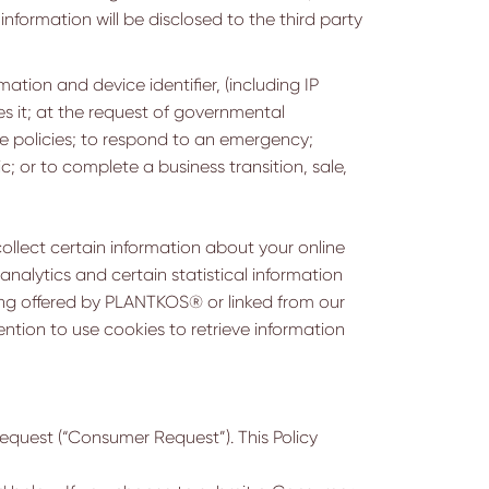
information will be disclosed to the third party
tion and device identifier, (including IP
es it; at the request of governmental
le policies; to respond to an emergency;
lic; or to complete a business transition, sale,
ollect certain information about your online
analytics and certain statistical information
ng offered by PLANTKOS® or linked from our
ention to use cookies to retrieve information
request (“Consumer Request”). This Policy