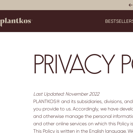
Skip to content
BESTSELLER
PLANTKOS®
BESTSELLERS
PRIVACY 
Last Updated: November 2022
PLANTKOS® and its subsidiaries, divisions, and
you provide to us. Accordingly, we have develop
and otherwise manage the personal information
and other online services on which this Policy is
This Policy is written in the English language.