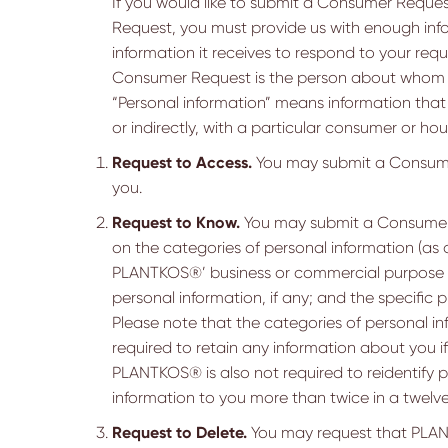
If you would like to submit a Consumer Requ
Request, you must provide us with enough info
information it receives to respond to your requ
Consumer Request is the person about whom we
“Personal information” means information that i
or indirectly, with a particular consumer or ho
Request to Access.
You may submit a Consumer
you.
Request to Know.
You may submit a Consumer 
on the categories of personal information (as
PLANTKOS®’ business or commercial purpose for
personal information, if any; and the specific
Please note that the categories of personal in
required to retain any information about you i
PLANTKOS® is also not required to reidentify per
information to you more than twice in a twel
Request to Delete.
You may request that PLANTK