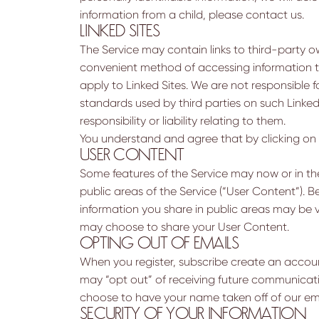
information from a child, please contact us.
LINKED SITES
The Service may contain links to third-party ow
convenient method of accessing information tha
apply to Linked Sites. We are not responsible f
standards used by third parties on such Linke
responsibility or liability relating to them.
You understand and agree that by clicking on a l
USER CONTENT
Some features of the Service may now or in th
public areas of the Service (“User Content”). 
information you share in public areas may be 
may choose to share your User Content.
OPTING OUT OF EMAILS
When you register, subscribe create an account
may “opt out” of receiving future communicat
choose to have your name taken off of our emai
SECURITY OF YOUR INFORMATION