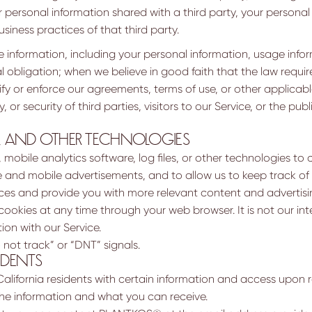
r personal information shared with a third party, your personal 
siness practices of that third party.
information, including your personal information, usage informa
al obligation; when we believe in good faith that the law requir
rify or enforce our agreements, terms of use, or other applicab
 or security of third parties, visitors to our Service, or the pub
, AND OTHER TECHNOLOGIES
obile analytics software, log files, or other technologies to c
ne and mobile advertisements, and to allow us to keep track of 
es and provide you with more relevant content and advertisi
cookies at any time through your web browser. It is not our int
tion with our Service.
 not track” or “DNT” signals.
IDENTS
California residents with certain information and access upon 
the information and what you can receive.