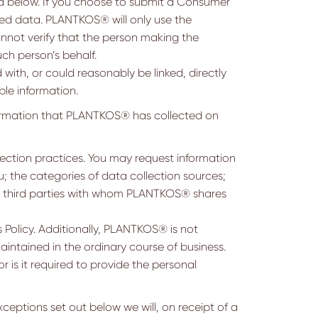
d below. If you choose to submit a Consumer
ted data. PLANTKOS® will only use the
cannot verify that the person making the
h person’s behalf.
 with, or could reasonably be linked, directly
ble information.
ormation that PLANTKOS® has collected on
ction practices. You may request information
; the categories of data collection sources;
of third parties with whom PLANTKOS® shares
 Policy. Additionally, PLANTKOS® is not
aintained in the ordinary course of business.
r is it required to provide the personal
eptions set out below we will, on receipt of a