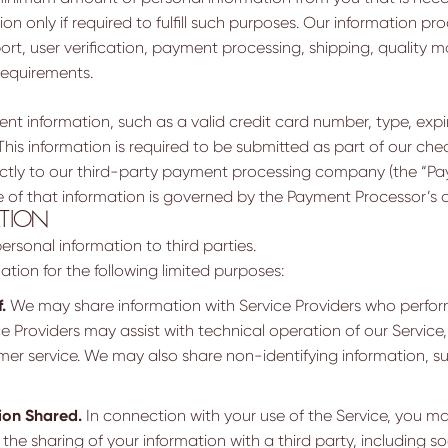
on only if required to fulfill such purposes. Our information pr
t, user verification, payment processing, shipping, quality
requirements.
nt information, such as a valid credit card number, type, expir
his information is required to be submitted as part of our c
 directly to our third-party payment processing company (the “P
of that information is governed by the Payment Processor’s ap
ATION
rsonal information to third parties.
tion for the following limited purposes:
.
We may share information with Service Providers who perform
e Providers may assist with technical operation of our Service,
er service. We may also share non-identifying information, s
ion Shared.
In connection with your use of the Service, you ma
 the sharing of your information with a third party, including 