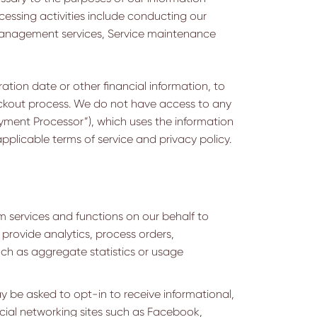
ocessing activities include conducting our
 management services, Service maintenance
ation date or other financial information, to
heckout process. We do not have access to any
ayment Processor”), which uses the information
plicable terms of service and privacy policy.
 services and functions on our behalf to
 provide analytics, process orders,
uch as aggregate statistics or usage
y be asked to opt-in to receive informational,
social networking sites such as Facebook,