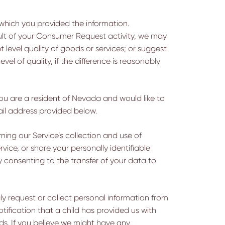
n which you provided the information.
ult of your Consumer Request activity, we may
t level quality of goods or services; or suggest
el of quality, if the difference is reasonably
 you are a resident of Nevada and would like to
ail address provided below.
ning our Service’s collection and use of
rvice, or share your personally identifiable
 consenting to the transfer of your data to
ly request or collect personal information from
tification that a child has provided us with
ords. If you believe we might have any