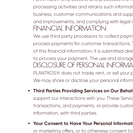
processing activities and retains such informati
business, customer communications and suppor
and improvements, and complying with legal 
FINANCIAL INFORMATION
We use third party processors to collect payme
process payments for customer transactions. T
of this financial information; it is submitted
to process your payment. The use and storage 
DISCLOSURE OF PERSONAL INFORM
PLANTKOS® does not trade, rent, or sell your pe
We may share or disclose your personal informa
Third Parties Providing Services on Our Behalf
support our interactions with you. These Servic
transactions, and payments, or provide custom
information, with third parties.
Your Consent to Have Your Personal Informat
or marketing offers, or to otherwise consent to