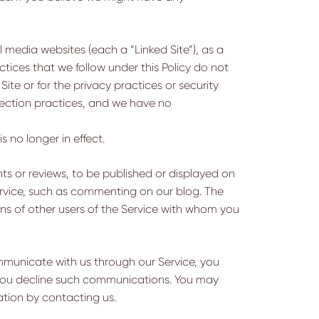
l media websites (each a “Linked Site”), as a
tices that we follow under this Policy do not
ite or for the privacy practices or security
lection practices, and we have no
s no longer in effect.
ts or reviews, to be published or displayed on
Service, such as commenting on our blog. The
ns of other users of the Service with whom you
ommunicate with us through our Service, you
t you decline such communications. You may
ation by contacting us.