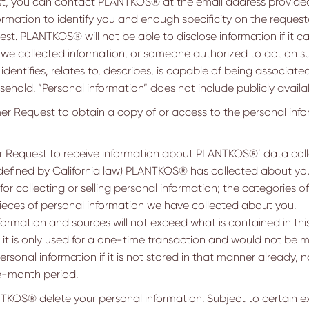
est, you can contact PLANTKOS® at the email address provide
rmation to identify you and enough specificity on the reques
est. PLANTKOS® will not be able to disclose information if it 
 collected information, or someone authorized to act on suc
dentifies, relates to, describes, is capable of being associated
usehold. “Personal information” does not include publicly availa
 Request to obtain a copy of or access to the personal inf
Request to receive information about PLANTKOS®’ data colle
 defined by California law) PLANTKOS® has collected about you
 collecting or selling personal information; the categories 
 pieces of personal information we have collected about you.
formation and sources will not exceed what is contained in this
f it is only used for a one-time transaction and would not be m
sonal information if it is not stored in that manner already, no
ve-month period.
OS® delete your personal information. Subject to certain exc