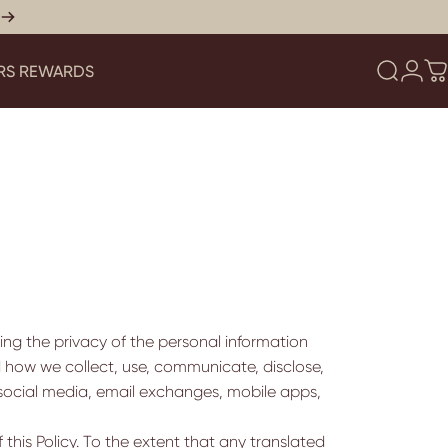
RS REWARDS
Search
Logi
C
YERS REWARDS
ing the privacy of the personal information
nd how we collect, use, communicate, disclose,
social media, email exchanges, mobile apps,
 this Policy. To the extent that any translated