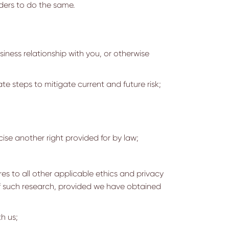
ders to do the same.
iness relationship with you, or otherwise
te steps to mitigate current and future risk;
cise another right provided for by law;
eres to all other applicable ethics and privacy
 of such research, provided we have obtained
h us;