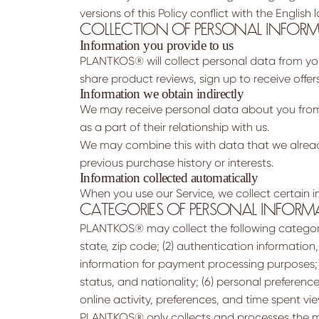
versions of this Policy conflict with the English
COLLECTION OF PERSONAL INFOR
Information you provide to us
PLANTKOS® will collect personal data from you 
share product reviews, sign up to receive offer
Information we obtain indirectly
We may receive personal data about you from o
as a part of their relationship with us.
We may combine this with data that we alread
previous purchase history or interests.
Information collected automatically
When you use our Service, we collect certain 
CATEGORIES OF PERSONAL INFORM
PLANTKOS® may collect the following categories
state, zip code; (2) authentication information
information for payment processing purposes; (
status, and nationality; (6) personal preferenc
online activity, preferences, and time spent vi
PLANTKOS® only collects and processes the mi