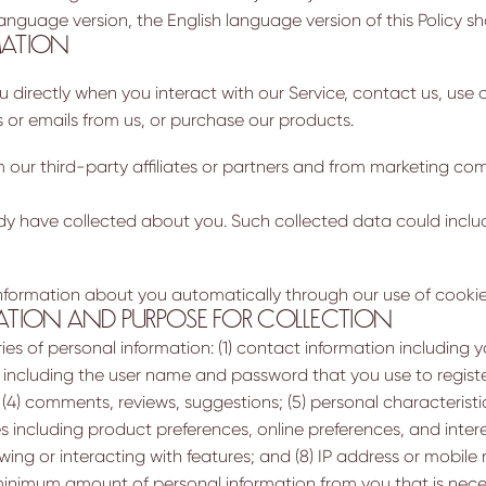
 language version, the English language version of this Policy sha
MATION
directly when you interact with our Service, contact us, use o
s or emails from us, or purchase our products.
ur third-party affiliates or partners and from marketing com
y have collected about you. Such collected data could includ
information about you automatically through our use of cookie
ATION AND PURPOSE FOR COLLECTION
 of personal information: (1) contact information including yo
, including the user name and password that you use to registe
4) comments, reviews, suggestions; (5) personal characteristics
es including product preferences, online preferences, and intere
ewing or interacting with features; and (8) IP address or mobile
nimum amount of personal information from you that is neces