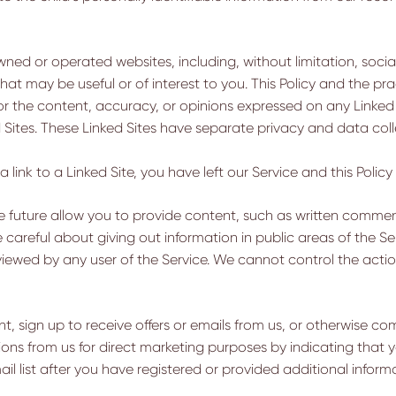
ned or operated websites, including, without limitation, socia
t may be useful or of interest to you. This Policy and the prac
or the content, accuracy, or opinions expressed on any Linked S
d Sites. These Linked Sites have separate privacy and data col
ink to a Linked Site, you have left our Service and this Policy i
e future allow you to provide content, such as written commen
Be careful about giving out information in public areas of the 
viewed by any user of the Service. We cannot control the actio
, sign up to receive offers or emails from us, or otherwise c
ions from us for direct marketing purposes by indicating tha
l list after you have registered or provided additional inform