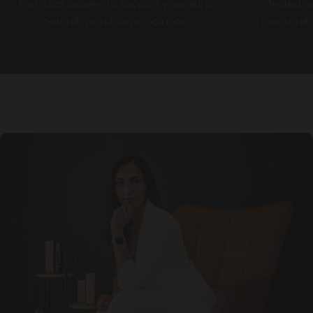
Formulas proven to support your skin's
Tested o
natural microbiome balance.
measurable