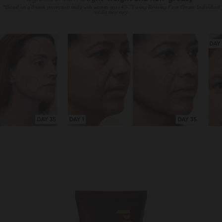
*Based on a 8 week perception study with women ages 43-73 using Reviving Face Cream. Individual
results may vary.