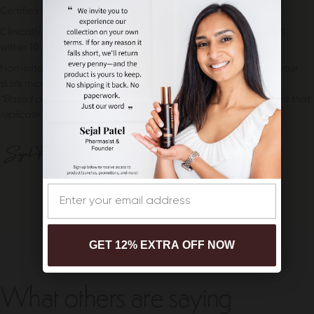
Certified Microbiome-Friendly & barrier-protecting
Clinically proven to increase dermal layer hydration up to 130%
within 10 minutes*
Non-irritating, pH-balanced formulas that calm and support your
skin's microenvironment
*Based on clinical testing conducted on 3D human skin models that
replicate normal skin function at the cellular level
Email
GET 12% EXTRA OFF NOW
What others are saying