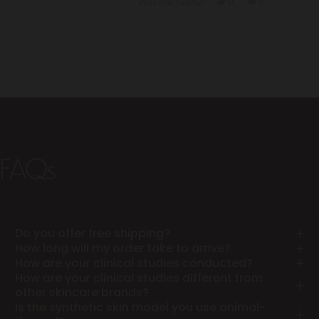
Yes,
No,
Was this helpful?
0
0
this
people
this
people
review
voted
review
voted
from
yes
from
no
Press
Jill
Jill
left
C.
C.
was
was
and
helpful.
not
helpful.
right
arrows
to
navigate.
FAQs
Do you offer free shipping?
How long will my order take to arrive?
How are your clinical studies conducted?
How are your clinical studies different from
other skincare brands?
Is the synthetic skin model you use animal-