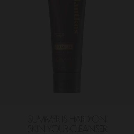
SUMMER IS HARD ON
SKIN.YOUR CLEANSER