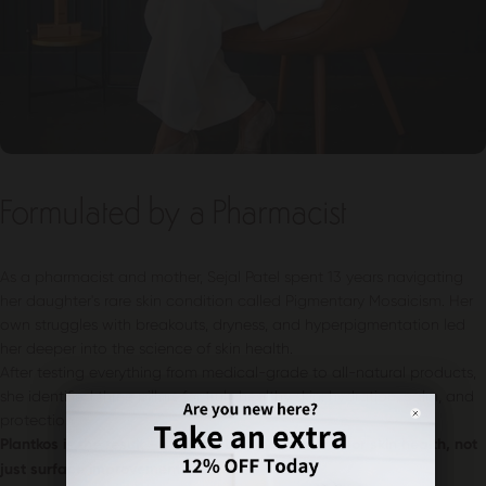
Formulated by a Pharmacist
As a pharmacist and mother, Sejal Patel spent 13 years navigating
her daughter's rare skin condition called Pigmentary Mosaicism. Her
own struggles with breakouts, dryness, and hyperpigmentation led
her deeper into the science of skin health.
After testing everything from medical-grade to all-natural products,
she identified three pillars for truly healthy skin: hydration, calm, and
protection.
Plantkos is the result – science-backed skincare for skin health, not
just surface improvement.