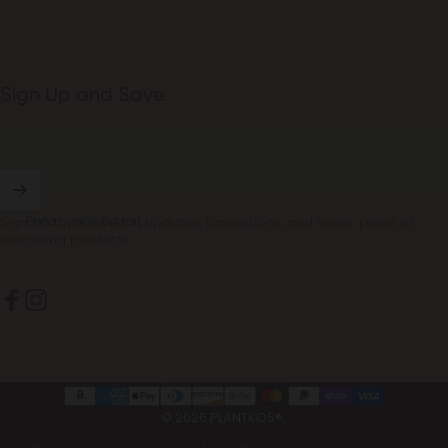
Sign Up and Save
Enter your email
Sign up to receive fun updates, promotions, and sneak peeks of
upcoming products
Facebook
Instagram
United States (USD $)
Country/region
© 2026 PLANTKOS®.