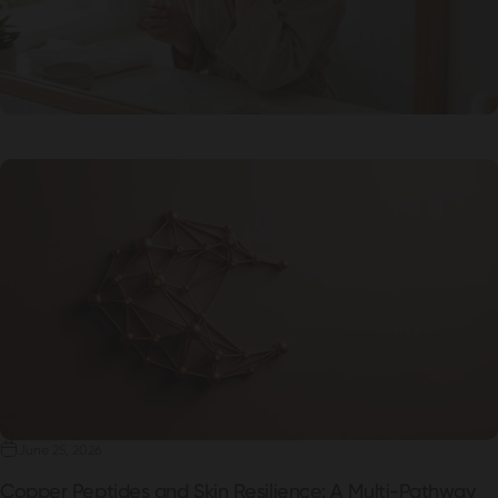
June 25, 2026
Copper Peptides and Skin Resilience: A Multi-Pathway