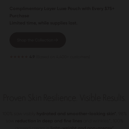
Complimentary Layer Luxe Pouch with Every $75+
Purchase
Limited time, while supplies last.
Shop the Collection
★★★★★
4.9
(Based on 4,400+ customers)
Proven Skin Resilience. Visible Results.
100% saw visibly
hydrated and smoother-looking skin*
, 98%
saw
reduction in deep and fine lines
and wrinkles*, 100%
agreed cream is
light-weight and non-greasy*