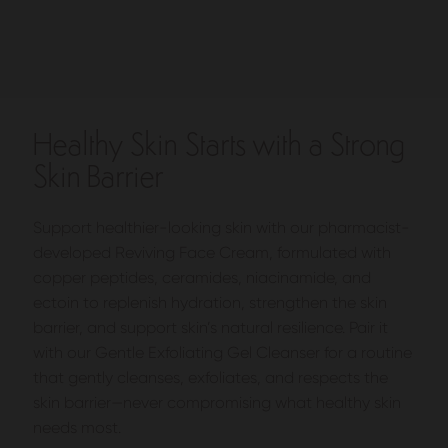
Healthy Skin Starts with a Strong
Skin Barrier
Support healthier-looking skin with our pharmacist-
developed Reviving Face Cream, formulated with
copper peptides, ceramides, niacinamide, and
ectoin to replenish hydration, strengthen the skin
barrier, and support skin’s natural resilience. Pair it
with our Gentle Exfoliating Gel Cleanser for a routine
that gently cleanses, exfoliates, and respects the
skin barrier—never compromising what healthy skin
needs most.