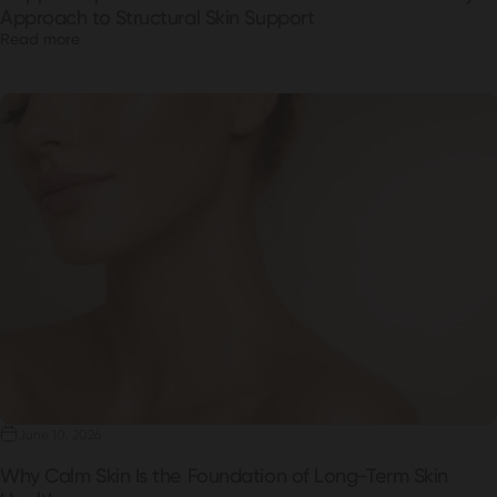
Approach to Structural Skin Support
Read more
June 10, 2026
Why Calm Skin Is the Foundation of Long-Term Skin