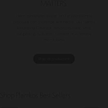
MATTERS.
Heat, sunscreen, sweat, and environmental
exposure can challenge skin health. Our Gentle
Exfoliating Cleanser removes buildup while
supporting hydration, comfort and healthy
microbiome.
Shop all products
Shop Plantkos Best Sellers