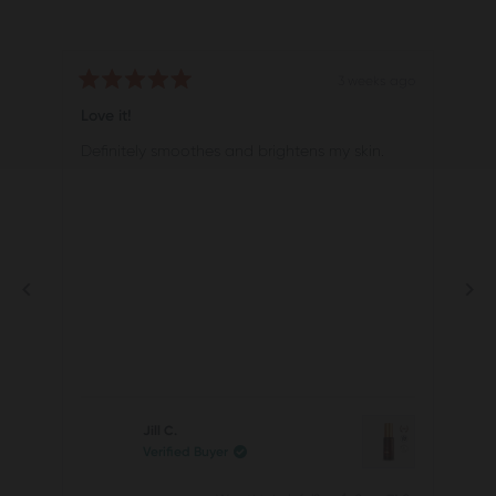
3 weeks ago
Rated
Rat
5
5
Love it!
Vit
out
out
of
of
Definitely smoothes and brightens my skin.
Ter
5
5
stars
star
Jill C.
Verified Buyer