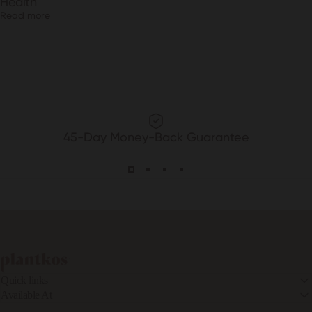
Health
Read more
45-Day Money-Back Guarantee
PLANTKOS®
Quick links
Available At