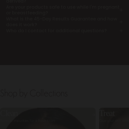
derived?
Are your products safe to use while I'm pregnant
or breastfeeding?
What is the 45-Day Results Guarantee and how
does it work?
Who do I contact for additional questions?
Shop by Collections
Clean
Treat
Remove impurities for a fresh start
Give your skin wha