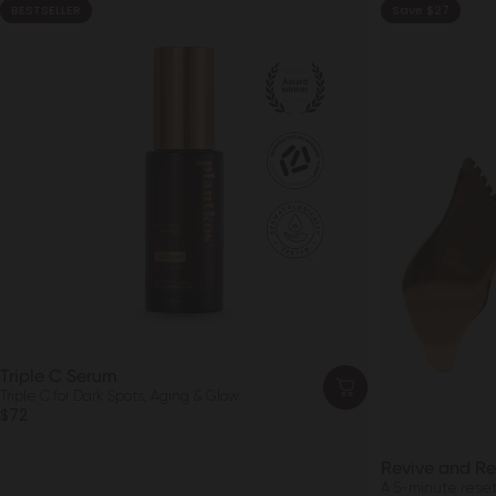
BESTSELLER
Save $27
4.8
Triple C Serum
Triple C for Dark Spots, Aging & Glow
$72
Revive and Re
A 5-minute reset