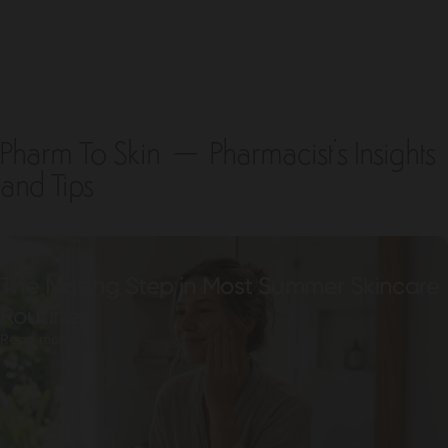
Pharm To Skin – Pharmacist's Insights
and Tips
June 30, 2026
The Missing Step in Most Summer Skincare
Routines
Read more