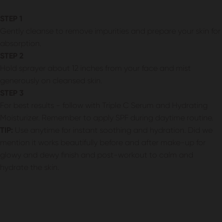
STEP 1
Gently cleanse to remove impurities and prepare your skin for
absorption.
STEP 2
Hold sprayer about 12 inches from your face and mist
generously on cleansed skin.
STEP 3
For best results - follow with Triple C Serum and Hydrating
Moisturizer. Remember to apply SPF during daytime routine.
TIP:
Use anytime for instant soothing and hydration. Did we
mention it works beautifully before and after make-up for
glowy and dewy finish and post-workout to calm and
hydrate the skin.