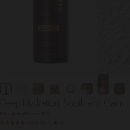
Deep Hydration, Sooth and Calm
Replenishing Essence, 100ml
Click
4.9
(74 Reviews)
Rated
to