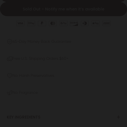
Sold Out - Notify me when it’s available
45-Day Money Back Guarantee
Free U.S. Shipping Orders $60+
No Harsh Preservatives
No Fragrance
KEY INGREDIENTS