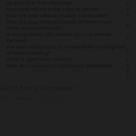
Do you offer free shipping?
How long will my order take to arrive?
How are your clinical studies conducted?
How are your clinical studies different from
other skincare brands?
Is the synthetic skin model you use animal-
derived?
Are your products safe to use while I'm pregnant
or breastfeeding?
What is your return policy?
Who do I contact for additional questions?
Didn’t find your answer?
Don't hestitate to contact us