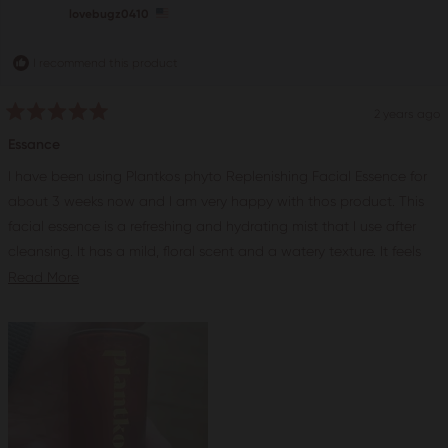
helpful.
not
lovebugz0410
help
I recommend this product
2 years ago
Rated
5
Essance
out
of
I have been using Plantkos phyto Replenishing Facial Essence for
5
stars
about 3 weeks now and I am very happy with thos product. This
facial essence is a refreshing and hydrating mist that I use after
cleansing. It has a mild, floral scent and a watery texture. It feels
very soothing and cooling on my skin.The facial essence contains
Read
Read More
a Complex that combines clinical actives and Ayurvedic herbs to
more
replenish, refine, and soothe the skin. Some of the key ingredients
about
are Rose Water, Chamomile and Licorice Root. Rose water helps
this
to hydrate and tone the skin, while Chamomile helps to calm and
review
reduce inflammation and Licorice root helps to brighten and even
out the skintone. After using this facial essence, I noticed that my