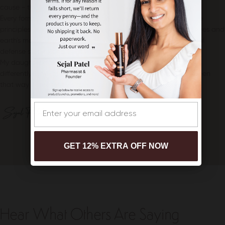
cause - the symptoms resolve themselves.
Every formula supports the skin's ecosystem through three core
principles: hydrate, protect, and calm. With clean clinical actives and
earth's most potent botanicals, we strengthen the skin's natural
defense system and treat without triggering irritation.
My daughter gave me a purpose that made me look at skin
differently. Now at 48, my skin is better than ever, and it has been
that way consistently since using these products.
Email
GET 12% EXTRA OFF NOW
Hear What Others Are Saying