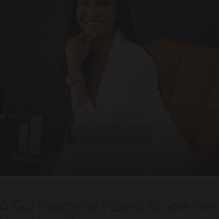
A Gut Pharmacist's Quest To Save Her