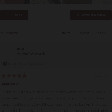
Slide
1
Filters
(Op
Write a Review
selected
in
a
ne
win
Loading...
74 reviews
Sort
Bella
Verified Reviewer
I recommend this product
1 year ago
Rated
5
AMAZING!!
out
of
I have struggled with acne/acne prone skin for the last six years. I
5
stars
have been through many dermatologist appointments and used
prescribed topicals for all those years. After this last April I started
to use the Replenishing Essence (along with the gentle exfoliating