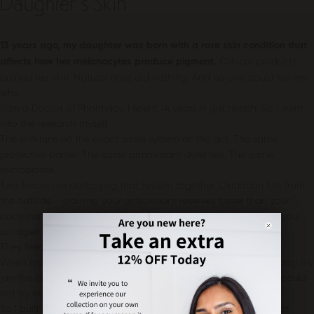
Daughter’s Skin
13 years ago, my daughter was born with a rare skin condition that
affects how her melanocytes produce pigment.
Clinical products
burned her skin. Natural ones did nothing. And no one could tell me
why.
I am a Doctor of Pharmacy. I spent 14 years in gut health. So I went
into the research myself.
The skin runs on the exact same system as the gut. The same
protective barrier. The same antioxidant defenses. The same
microbiome.
Two forces are destroying that system together. Oxidation hits from
the outside - draining your antioxidant reserves faster than your
body can refill them. Glycation hits from the inside - stiffening your
collagen into rigid structures your body cannot repair.
They feed each other.
When my own skin broke down at 40 - constant breakouts along my
jawline, dark spots that kept getting darker, sensitivity so raw I could
not try new products without a flare - nothing I tried lasted.
So I built Plantkos the way I would treat the gut. Get to the root