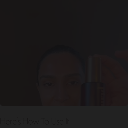
Here's How To Use It