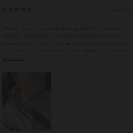
2 years ago
Rated
5
5/5
out
of
This face essence has my skin glowing!!! I haven’t used a face
5
stars
essence In a long time so I was super excited for this one. This
product is so calming in the skin and I love that it is a spray cap
so you don’t have to put it on your hands and apply or put it on a
cotton and waste product. I started adding this product into my
Read
Read More
facials and my clients loved it! There is something very calming
more
and soothing about this product, maybe the chamomile! After just
about
a week or so of using this product I saw great improvement in my
this
skin. With this product you’ll see an instant glow right after it’s
review
applied but if you keep using it I really think it makes a difference
my skin definitely looks a lot more hydrated and healthy. I would
rate this product a 5/5 and I recommend this product to anyone, I
have been using it on my self and all deferent skin types and we
all love it!