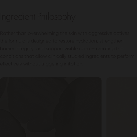
Ingredient Philosophy
Rather than overwhelming the skin with aggressive actives,
the formula is designed to restore hydration, strengthen
barrier integrity, and support visible calm — creating the
conditions that allow clinically studied ingredients to perform
effectively without triggering irritation.