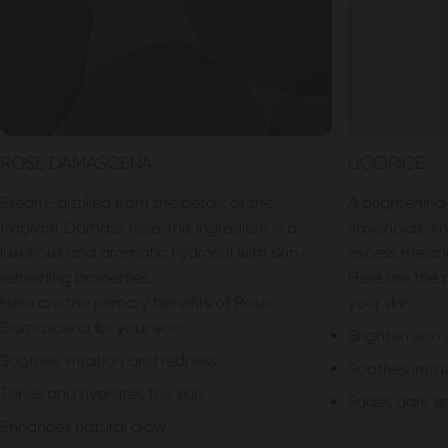
ROSE DAMASCENA
LICORICE
Steam-distilled from the petals of the
A brightening 
fragrant Damask rose, this ingredient is a
flavonoids, kno
luxurious and aromatic hydrosol with skin-
excess melani
refreshing properties.
Here are the p
Here are the primary benefits of Rose
your skin:
Damascena for your skin:
Brighten skin
Soothes irritation and redness
Soothes irrita
Tones and hydrates the skin
Fades dark s
Enhances natural glow