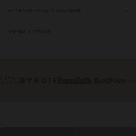
45-DAY MONEY-BACK GUARANTEE
SHIPPING & RETURNS