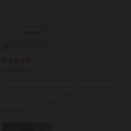
Yes,
No,
Was this helpful?
0
0
this
people
this
pe
review
voted
rev
vo
from
yes
fro
no
hannahsor
han
was
wa
helpful.
not
monabeauty
help
I recommend this product
2 years ago
Rated
5
Facial essence
out
of
I was so excited to receive this product! As an esthetician and a
5
stars
beauty junkie, I love skincare and unique ingredients that will get
you thinking and doing more research! Phyto is such an amazing
brand and i loved every single one of the products that I
received. It is great for all skin types in my opinions and truly
Read
Read More
delivers what it claims. It is hydrating and smoothing. I love using
more
this essencefor facials and intense hydration. The skin will start to
about
glow. My friends and clients absolutely love it. The price is also
this