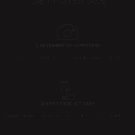
Claim In 3 Easy Steps
1) DOCUMENT YOUR PROCESS
Take a before photo and monthly progress shots.
2) APPLY PRODUCT DAILY
Apply the product as directed until the bottle is finished.