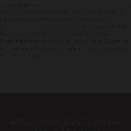
ALL INGREDIENTS
Aqua, Rosa Damascena (Rose) Flower Water, Propanediol,
Leuconostoc/Radish Root Ferment Filtrate, Glycerin,
Saccharide Isomerate, Sodium Benzoate, Potassium Sorbate,
Rose Extract, Citric Acid, Oryza Sativa (Rice) Extract,
Chamomilla Recutita (Matricaria) Flower Extract, Glycyrrhiza
Glabra (Licorice) Root Extract, Sodium Citrate, Vitis Vinifera
(Grape) Leaf Extract
45-Day-Money-Back Guarantee