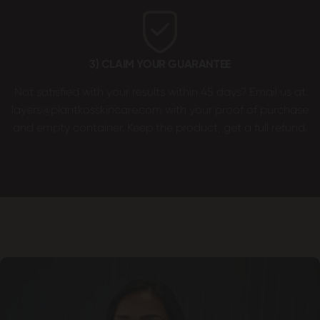
3) CLAIM YOUR GUARANTEE
Not satisfied with your results within 45 days? Email us at
layers@plantkosskincare.com
with your proof of purchase
and empty container. Keep the product, get a full refund.