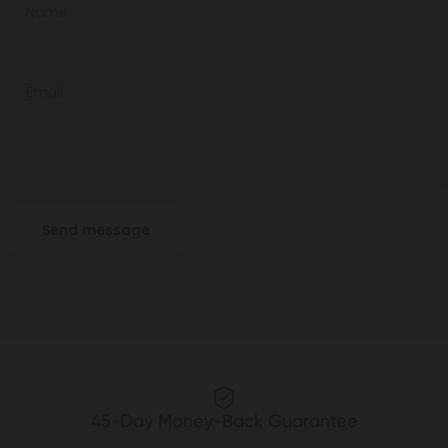
Name
Email
Send message
Message
Send message
45-Day Money-Back Guarantee