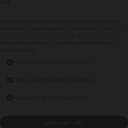
4.9
$55
out
scroll
of
to
5
stars
reviews
A hydrating elixir infused with rejuvenating essence of rose
damascena, brightening power of licorice and hydrating rice
extract. This essence calms, soothes and refreshes the skin
while perfectly preparing to maximize the benefits of your
skincare regimen.
Replenishes hydration after cleansing
Calms and sooth redness and irritation
Prepares skin for better absorption
Add to cart
-
$55