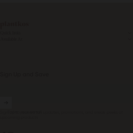
PLANTKOS®
Quick links
Available At
Sign Up and Save
Enter your email
Sign up to receive fun updates, promotions, and sneak peeks of
upcoming products