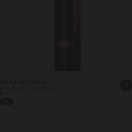
Replenishing Essence
Deep Hydration, Sooth and Calm
$55
NEW
4.6