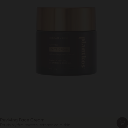
Reviving Face Cream
For visibly firm, smooth, soft and calm skin