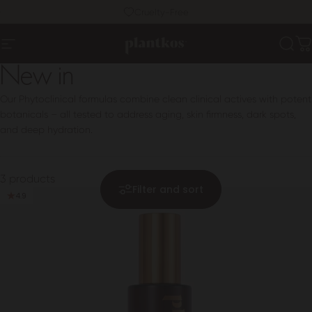
Skip to content
Pause slideshow
Cruelty-Free
PLANTKOS®
Sear
C
Site navigation
New in
Our Phytoclinical formulas combine clean clinical actives with potent
botanicals – all tested to address aging, skin firmness, dark spots,
and deep hydration.
3 products
Filter and sort
4.9