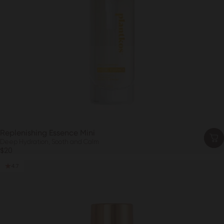
Replenishing Essence Mini
Deep Hydration, Sooth and Calm
$20
4.7