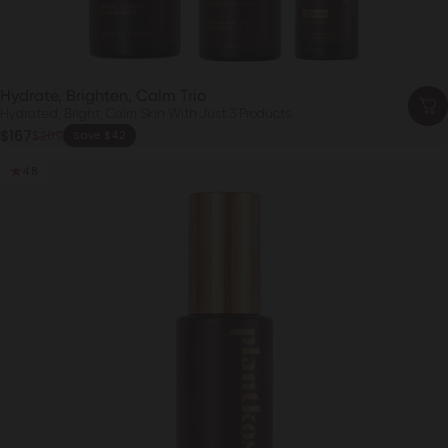
Hydrate, Brighten, Calm Trio
Hydrated, Bright, Calm Skin With Just 3 Products
Sale price
$167
$209
Save $42
Regular price
4.8