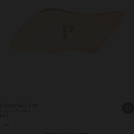
Copper Gua Sha
Copper Gua Sha
$49
4.8