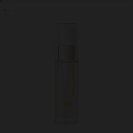
$27
5.0