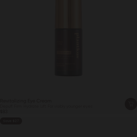
Revitalizing Eye Cream
Depuff. Firm. Hydrate. Lift. For visibly younger eyes
$83
Save $27