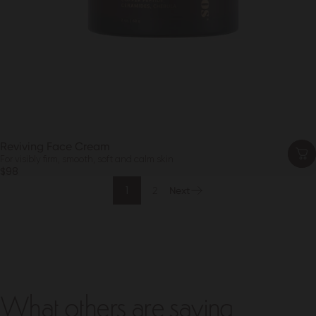
Reviving Face Cream
For visibly firm, smooth, soft and calm skin
$98
1
2
Next
What others are saying