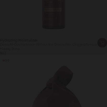
Hydrating Moisturizer
Deep, All-Day Hydration Without the Greasy Film, Clogged Pores, or
Midday Shine
$82
3.0