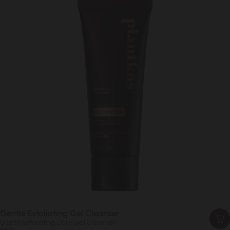
Gentle Exfoliating Gel Cleanser
Gently Exfoliating Daily Gel Cleanser