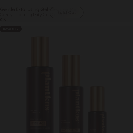
Gentle Exfoliating Gel Cleanser Mini
Sold Out
Gently Exfoliating Daily Gel Cleanser
$15
Save $42