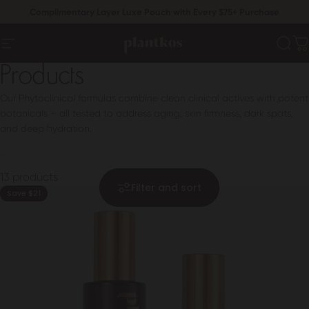
Skip to content
Pause slideshow
Complimentary Layer Luxe Pouch with Every $75+ Purchase
Free U.S. Shipping On $60+ Orders
PLANTKOS®
Sear
C
Site navigation
Products
Our Phytoclinical formulas combine clean clinical actives with potent
botanicals – all tested to address aging, skin firmness, dark spots,
and deep hydration.
13 products
Filter and sort
Save $21