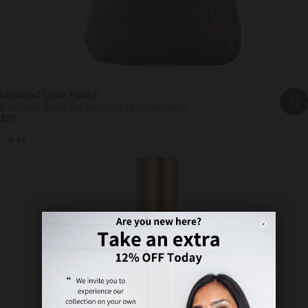
Layered Luxe Pouch
A Refined Home For Your Daily Skin Essentials
$20
4.9