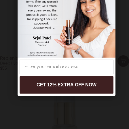
Replenishing Essence
Email
Deep Hydration, Sooth and Calm
$55
GET 12% EXTRA OFF NOW