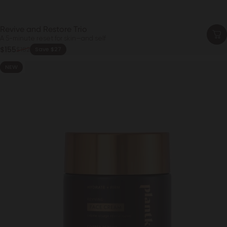
Revive and Restore Trio
A 5-minute reset for skin—and self
Sale price
$155
$182
Save $27
Regular price
NEW
4.6