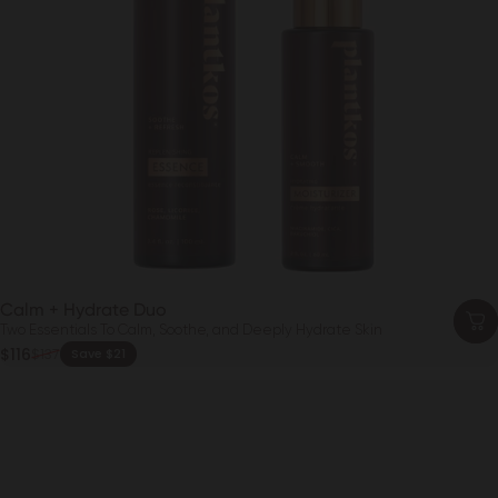
Calm + Hydrate Duo
Two Essentials To Calm, Soothe, and Deeply Hydrate Skin
Sale price
$116
$137
Save $21
Regular price