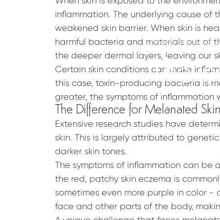
When skin is exposed to the environment
inflammation. The underlying cause of t
weakened skin barrier. When skin is heal
harmful bacteria and materials out of th
September 30, 202
the deeper dermal layers, leaving our ski
The In
Certain skin conditions can make infla
this case, toxin-producing bacteria is m
greater, the symptoms of inflammation
The Difference for Melanated Ski
Extensive research studies have deter
skin. This is largely attributed to genet
darker skin tones.
The symptoms of inflammation can be a 
the red, patchy skin eczema is commonly
sometimes even more purple in color - o
face and other parts of the body, making
A unique challenge that faces melanate