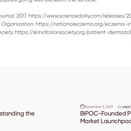
ournal.
2017.
https://www.sciencedaily.com/releases/201
Organization.
https://nationaleczema.org/eczema-in
ciety.
https://skinofcolorsociety.org/patient-derma
November 5, 2021
by
sejal
rstanding the
BIPOC-Founded Pl
Market Launchpa