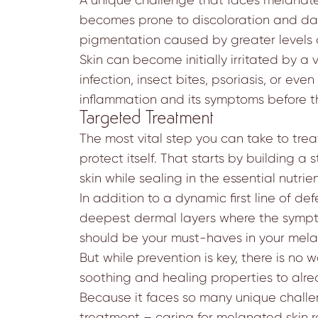
becomes prone to discoloration and dark
pigmentation caused by greater levels 
Skin can become initially irritated by a 
infection, insect bites, psoriasis, or e
inflammation and its symptoms before the
Targeted Treatment
The most vital step you can take to tre
protect itself. That starts by building a 
skin while sealing in the essential nutr
In addition to a dynamic first line of 
deepest dermal layers where the symptom
should be your must-haves in your mela
But while prevention is key, there is no w
soothing and healing properties to alre
Because it faces so many unique challen
treatment – caring for melanated skin r