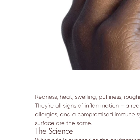
Redness, heat, swelling, puffiness, roug
They’re all signs of inflammation – a rea
allergies, and a compromised immune syst
surface are the same.
The Science