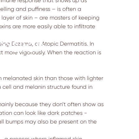
n immune response that shows up as
lling and puffiness – is often a
layer of skin – are masters of keeping
ins are more easily able to infiltrate
mmation
ng Eczema, or Atopic Dermatitis. In
ct more vigorously. When the reaction is
th melanated skin than those with lighter
n cell and melanin structure
found in
mainly because they don’t often show as
ation can look like dark patches -
mall bumps may also be present on the
– a process where inflamed skin