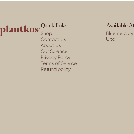
PLANTKOS®
Quick links
Available A
Shop
Bluemercury
Ulta
Contact Us
About Us
Our Science
Privacy Policy
Terms of Service
Refund policy
© 2026 PLANTKOS®.