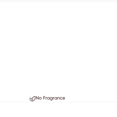
No Fragrance