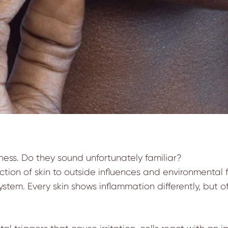
hness. Do they sound unfortunately familiar?
ction of skin to outside influences and environmental f
em. Every skin shows inflammation differently, but oft