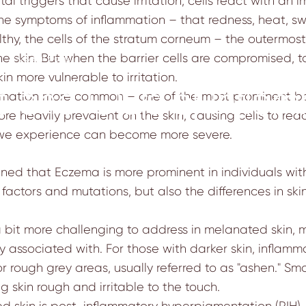
al triggers that cause irritation, cells react with a
he symptoms of inflammation – that redness, heat, swe
thy, the cells of the
stratum corneum
– the outermost 
e skin. But when the barrier cells are compromised, tox
1
by
sejal patel
n more vulnerable to irritation.
s and Outs of Infla
mmation more common – one of the most prominent bei
ore heavily prevalent on the skin, causing cells to rea
 we experience can become more severe.
n
mined that
Eczema is more prominent
in individuals wi
ic factors and mutations, but also the differences in
ski
bit more challenging to address in melanated skin, 
 associated with. For those with darker skin, inflamm
r rough grey areas, usually referred to as "ashen." S
 skin rough and irritable to the touch.
d skin is post-inflammatory hyperpigmentation (PIH) 