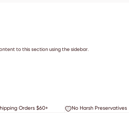
ntent to this section using the sidebar.
Shipping Orders $60+
No Harsh Preservatives