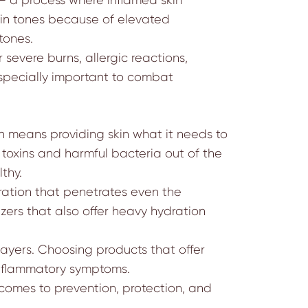
kin tones because of elevated
tones.
 severe burns, allergic reactions,
 especially important to combat
ch means providing skin what it needs to
ep toxins and harmful bacteria out of the
thy.
ration that penetrates even the
ers that also offer heavy hydration
r layers. Choosing products that offer
 inflammatory symptoms.
comes to prevention, protection, and