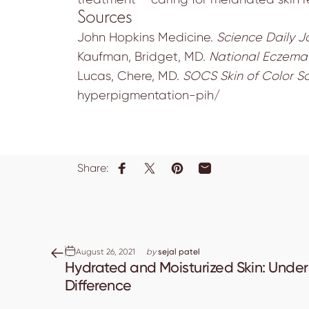
Sources
John Hopkins Medicine.
Science Daily J
Kaufman, Bridget, MD.
National Eczema 
Lucas, Chere, MD.
SOCS Skin of Color So
hyperpigmentation-pih/
Share:
Share on Facebook
Share on X
Pin on Pinterest
Share by Email
August 26, 2021
by
sejal patel
Hydrated and Moisturized Skin: Unde
Difference