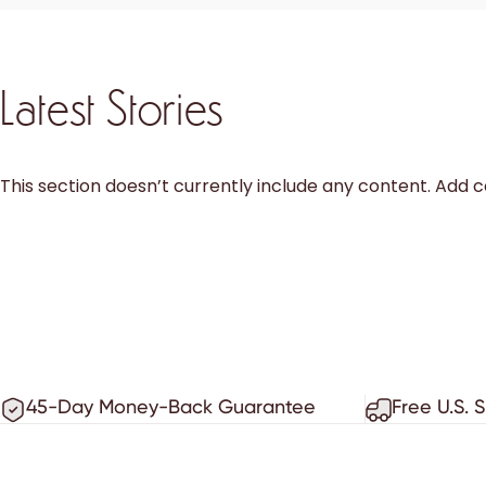
Latest Stories
This section doesn’t currently include any content. Add co
45-Day Money-Back Guarantee
Free U.S. 