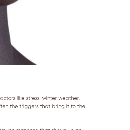
actors like stress, winter weather,
en the triggers that bring it to the