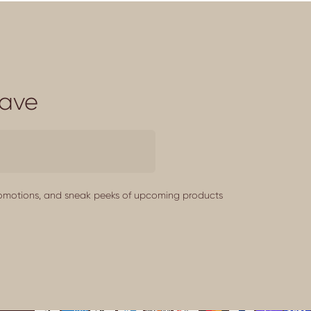
Save
promotions, and sneak peeks of upcoming products