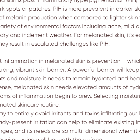
 spots or patches. PIH is more prevalent in darker s
of melanin production when compared to lighter skin 
variety of environmental factors including acne, mild or
ven dry and inclement weather. For melanated skin, it’s
y result in escalated challenges like PIH.
at inflammation in melanated skin is prevention – whi
strong, vibrant skin barrier. A powerful barrier will ke
ients and moisture it needs to remain hydrated and heal
defense, melanated skin needs elevated amounts of hyd
s of inflammation begin to brew. Selecting moisturiz
nated skincare routine.
ay to entirely avoid irritants and toxins infiltrating ou
ady-present irritation can help to eliminate existing
ges, and its needs are so multi-dimensional when it 
equires going well beneath the surface.