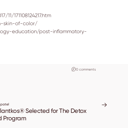
7/11/171108124217.htm
-skin-of-color/
tology-education/post-inflammatory-
0 comments
 patel
antkos® Selected for The Detox
d Program