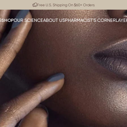
Pause slideshow
Dermatologist Approved
SHOP
S
OUR SCIENCE
ABOUT US
PHARMACIST'S CORNER
LAYE
SHOP
OUR SCIENCE
ABOUT US
PHARMACIST'S CORNER
LA