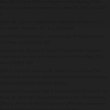
Aloe Vera Clinical Trials on Prevention and Healing of Skin
Wound: A Systematic Review. Iran J Med Sci. 2019 Jan;44(1):1-
9
Pullar JM, Carr AC, Vissers MCM. The Roles of Vitamin C in
Skin Health. Nutrients. 2017 Aug 12;9(8):866
Addor FAS. Antioxidants in dermatology. An Bras Dermatol.
2017 May-Jun;92(3):356-362.
Srivastava JK, Shankar E, Gupta S. Chamomile: A herbal
medicine of the past with bright future. Mol Med Rep. 2010
Nov 1;3(6):895-901.
Saric S, Notay M, Sivamani RK. Green Tea and Other Tea
Polyphenols: Effects on Sebum Production and Acne Vulgaris.
Antioxidants (Basel). 2016 Dec 29;6(1):2.
Parente LM, Lino Júnior Rde S, Tresvenzol LM, Vinaud MC, de
Paula JR, Paulo NM. Wound Healing and Anti-Inflammatory
Effect in Animal Models of Calendula officinalis L. Growing in
Brazil. Evid Based Complement Alternat Med.