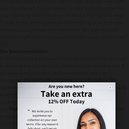
routine because it provides the skin with essential hydration
and nourishment. Facial essence is easy to incorporate into
your routine to ensure that you’re always looking your best.
To use, simply splash some on after washing your face and
before applying serum and moisturizer. You can also use
some throughout the day when your skin needs some extra
TLC.
Our Recommendation
A facial essence is a powerful skincare product that can help
to improve the overall health and appearance of the skin. It
provides deep hydration and nourishment, helps to
strengthen the skin's natural barrier, and can reduce the
appearance of fine lines and wrinkles. By incorporating facial
essence into your skincare routine, you can achieve a
glowing, radiant complexion.
Our
Phyto Replenishing Facial Essence
contains a blend of
botanical extracts, probiotic ferment, rose water, and
glycerine to soothe, hydrate, and rejuvenate the skin. It is