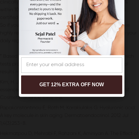
clinically tested and proven to increase hydration by 47%
within 10 minutes. It also maintains the skin barrier and is
certified microbiome-friendly.*
So if you are looking to enhance your skincare routine, we
highly recommend incorporating this facial essence into your
daily regimen for optimal results.
* Based on studies conducted on human skin models which
Email
tests product activity on epidermis and dermis. Individual
results may vary.
Kim, H. J., Kim, J. H., & Bae, I. H. (2018). The effect of facial
GET 12% EXTRA OFF NOW
essence on skin hydration and barrier function. Journal of
Cosmetic Science, 69(1), 1-8.
Papakonstantinou E, Roth M, Karakiulakis G. Hyaluronic acid:
A key molecule in skin aging. Dermatoendocrinol. 2012 Jul
1;4(3):253-8.
Hekmatpou D, Mehrabi F, Rahzani K, Aminiyan A. The Effect of