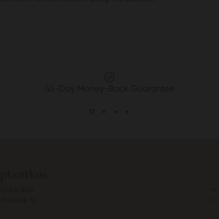
45-Day Money-Back Guarantee
PLANTKOS®
Quick links
Available At