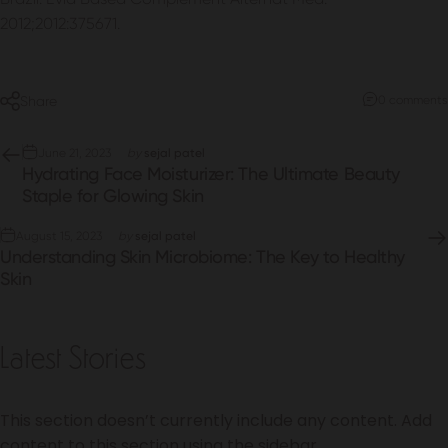
2012;2012:375671.
Share
0 comments
June 21, 2023
by
sejal patel
Hydrating Face Moisturizer: The Ultimate Beauty
Staple for Glowing Skin
August 15, 2023
by
sejal patel
Understanding Skin Microbiome: The Key to Healthy
Skin
Latest Stories
This section doesn’t currently include any content. Add
content to this section using the sidebar.