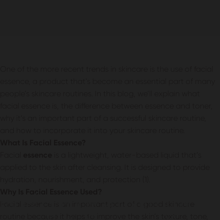
One of the more recent trends in skincare is the use of facial
essence, a product that’s become an essential part of many
people’s skincare routines. In this blog, we’ll explain what
facial essence is, the difference between essence and toner,
why it’s an important part of a successful skincare routine,
and how to incorporate it into your skincare routine.
What Is Facial Essence?
Facial
essence
is a lightweight, water-based liquid that’s
applied to the skin after cleansing. It is designed to provide
hydration, nourishment, and protection (1).
Why Is Facial Essence Used?
Facial Essence: A Form of Facial
Facial essence is an important part of a good skincare
routine because it helps to improve the skin’s texture, tone,