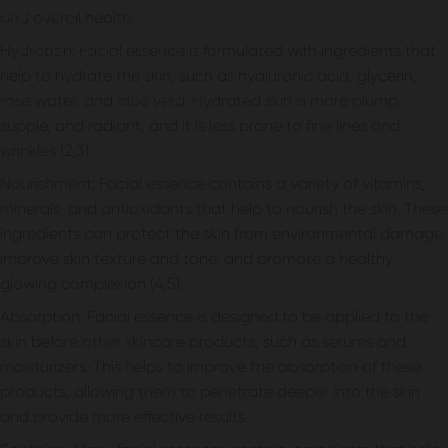
Spray That’s Essential to Your
and overall health.
Skincare Routine
Hydration: Facial essence is formulated with ingredients that
help to hydrate the skin, such as hyaluronic acid, glycerin,
July 18, 2023
by
sejal patel
rose water, and aloe vera. Hydrated skin is more plump,
supple, and radiant, and it is less prone to fine lines and
wrinkles (2,3).
Nourishment: Facial essence contains a variety of vitamins,
minerals, and antioxidants that help to nourish the skin. These
ingredients can protect the skin from environmental damage,
improve skin texture and tone, and promote a healthy,
glowing complexion (4,5).
Absorption: Facial essence is designed to be applied to the
skin before other skincare products, such as serums and
moisturizers. This helps to improve the absorption of these
products, allowing them to penetrate deeper into the skin
and provide more effective results.