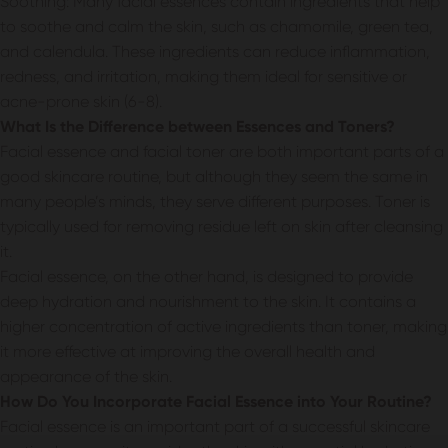
Soothing: Many facial essences contain ingredients that help
to soothe and calm the skin, such as chamomile, green tea,
and calendula. These ingredients can reduce inflammation,
redness, and irritation, making them ideal for sensitive or
acne-prone skin (6-8).
What Is the Difference between Essences and Toners?
Facial essence and facial toner are both important parts of a
good skincare routine, but although they seem the same in
many people’s minds, they serve different purposes. Toner is
typically used for removing residue left on skin after cleansing
it.
Facial essence, on the other hand, is designed to provide
deep hydration and nourishment to the skin. It contains a
higher concentration of active ingredients than toner, making
it more effective at improving the overall health and
appearance of the skin.
How Do You Incorporate Facial Essence into Your Routine?
Facial essence is an important part of a successful skincare