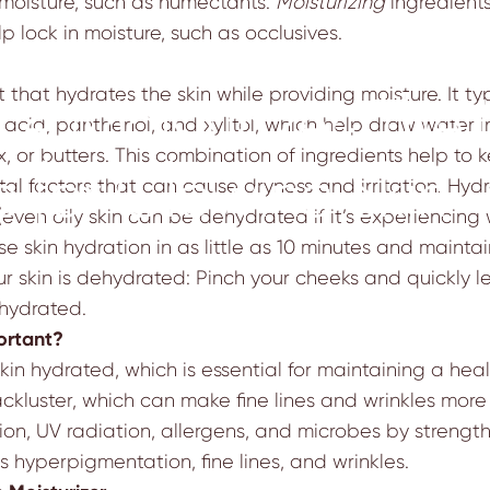
 moisture, such as humectants.
Moisturizing
ingredient
elp lock in moisture, such as occlusives.
 that hydrates the skin while providing moisture. It ty
ce Moisturizer: The 
acid, panthenol, and xylitol, which help draw water int
x, or butters. This combination of ingredients help to
e for Glowing Skin
al factors that can cause dryness and irritation. Hydra
(even oily skin can be dehydrated if it’s experiencing
ase skin hydration in as little as 10 minutes and maintai
our skin is dehydrated: Pinch your cheeks and quickly l
ehydrated.
ortant?
skin hydrated, which is essential for maintaining a he
kluster, which can make fine lines and wrinkles more n
tion, UV radiation, allergens, and microbes by strength
 hyperpigmentation, fine lines, and wrinkles.