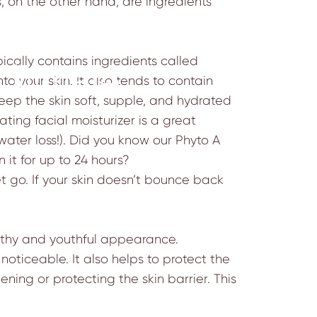
s, on the other hand, are ingredients
pically contains ingredients called
Ultimate
o your skin. It also tends to contain
 keep the skin soft, supple, and hydrated
ting facial moisturizer is a great
 water loss!). Did you know our
Phyto A
n it for up to 24 hours?
et go. If your skin doesn’t bounce back
althy and youthful appearance.
oticeable. It also helps to protect the
ening or protecting the skin barrier. This