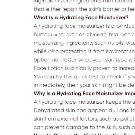
ingredients are ingredients that attract
that either repair the skin’s barrier or h
June 21, 2023
by
sejal patel
What Is a Hydrating Face Moisturizer?
A hydrating face moisturizer is a product
Hydrating Fa
humectants, such as glycerin, hyaluronic 
moisturizing ingredients such as oils, wa
Beauty Stapl
while also protecting it from environment
option no matter what your skin type is 
Face Lotion
is clinically proven to incre
You can try this quick test to check if y
immediately, then your skin might be d
Why Is a Hydrating Face Moisturizer Imp
A hydrating face moisturizer keeps the 
Dehydrated skin can appear dull and lac
skin from external factors, such as pollu
can prevent damage to the skin, such as