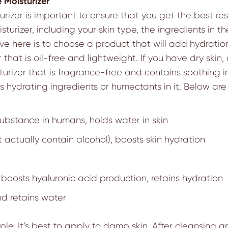
 Moisturizer
izer is important to ensure that you get the best resu
turizer, including your skin type, the ingredients in 
e here is to choose a product that will add hydration
er that is oil-free and lightweight. If you have dry skin
sturizer that is fragrance-free and contains soothing 
s hydrating ingredients or humectants in it. Below ar
ubstance in humans, holds water in skin
 actually contain alcohol), boosts skin hydration
boosts hyaluronic acid production, retains hydration
d retains water
mple. It’s best to apply to damp skin. After cleansing