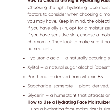
How to Choose the Right Hydrating Face
Choosing the right hydrating face moistur
factors to consider when choosing a mois
you may have. Keep in mind, the objectiv
If you have oily skin, opt for a moisturiz
If you have sensitive skin, choose a moi
chamomile. Then look to make sure it ha
humectants.
Hyaluronic acid
—
a naturally occuring s
Xylitol
—
a natural sugar alcohol (doesn’t
Panthenol
—
derived from vitamin B5
Saccharide isomerate
—
plant-derived, 
Glycerin
—
a humectant that attracts an
How to Use a Hydrating Face Moisturizer
Using a hydrating face moisturizer is si