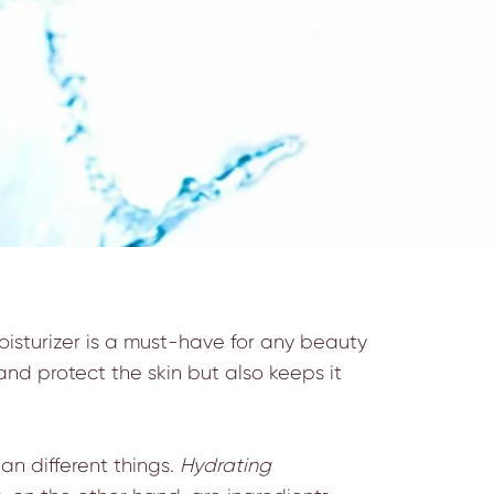
oisturizer is a must-have for any beauty
h and protect the skin but also keeps it
n different things.
Hydrating