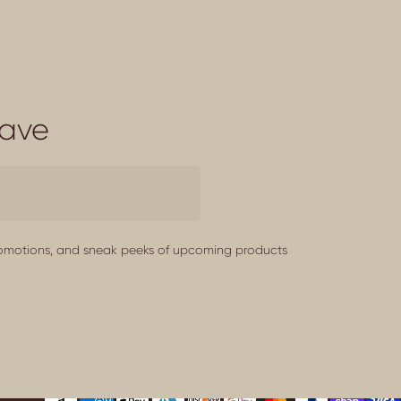
Save
promotions, and sneak peeks of upcoming products