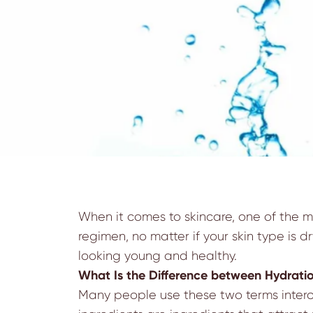
When it comes to skincare, one of the mo
regimen, no matter if your skin type is dr
looking young and healthy.
What Is the Difference between Hydrati
Many people use these two terms interch