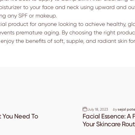
isturizer to your face and neck using upward and out
ying any SPF or makeup.
tial product for anyone looking to achieve healthy, glo
revents premature aging. By choosing the right product
enjoy the benefits of soft, supple, and radiant skin fo
July 18, 2023
by
sejal pate
t You Need To
Facial Essence: A F
Your Skincare Rout