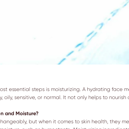
st essential steps is moisturizing. A hydrating face m
y, oily, sensitive, or normal. It not only helps to nouris
on and Moisture?
angeably, but when it comes to skin health, they mea