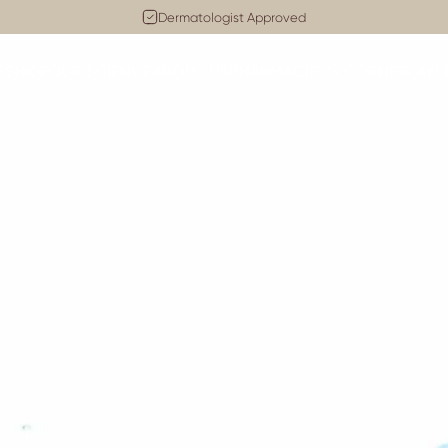
Pause slideshow
Cruelty-Free
Dermatologist Approved
SHOP
S
OUR SCIENCE
ABOUT US
PHARMACIST'S CORNER
LAYE
SHOP
OUR SCIENCE
ABOUT US
PHARMACIST'S CORNER
LA