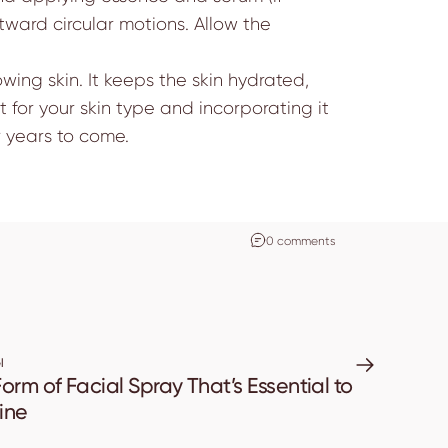
ward circular motions. Allow the
wing skin. It keeps the skin hydrated,
 for your skin type and incorporating it
r years to come.
0 comments
l
orm of Facial Spray That’s Essential to
ine