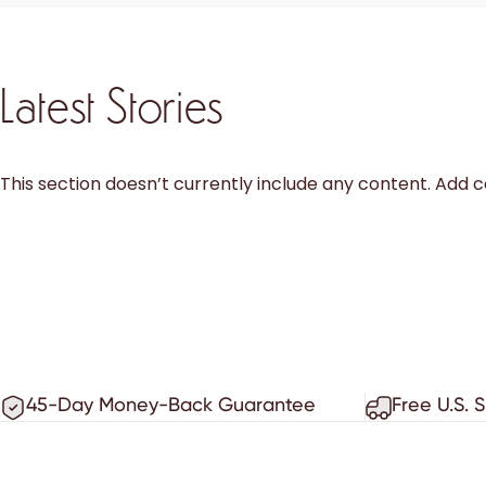
Latest Stories
This section doesn’t currently include any content. Add co
45-Day Money-Back Guarantee
Free U.S. 