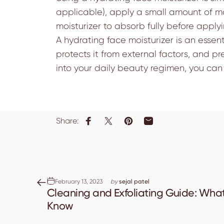
applicable), apply a small amount of mo
moisturizer to absorb fully before appl
A hydrating face moisturizer is an essen
protects it from external factors, and p
into your daily beauty regimen, you can 
Share:
Share on Facebook
Share on X
Pin on Pinterest
Share by Email
February 13, 2023
by
sejal patel
Cleaning and Exfoliating Guide: Wha
Know