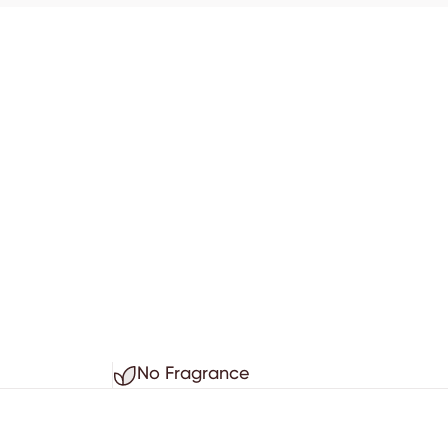
No Fragrance