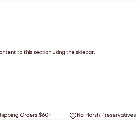
ntent to this section using the sidebar.
Shipping Orders $60+
No Harsh Preservatives