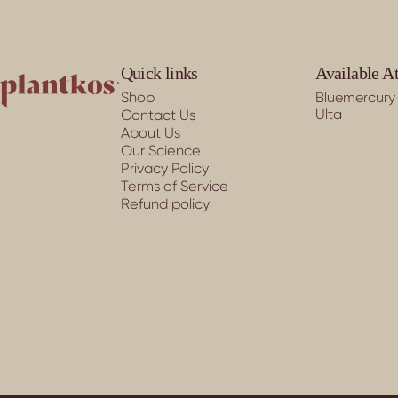
PLANTKOS®
Quick links
Available A
Shop
Bluemercury
Ulta
Contact Us
About Us
Our Science
Privacy Policy
Terms of Service
Refund policy
© 2026 PLANTKOS®.