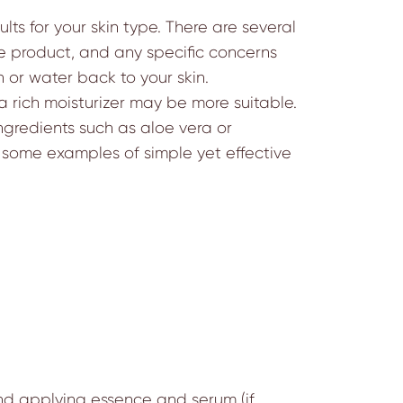
lts for your skin type. There are several
the product, and any specific concerns
 or water back to your skin.
, a rich moisturizer may be more suitable.
ingredients such as aloe vera or
e some examples of simple yet effective
 and applying essence and serum (if